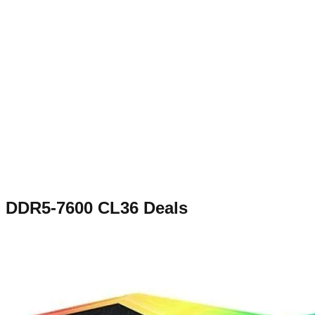
DDR5-7600 CL36
Deals