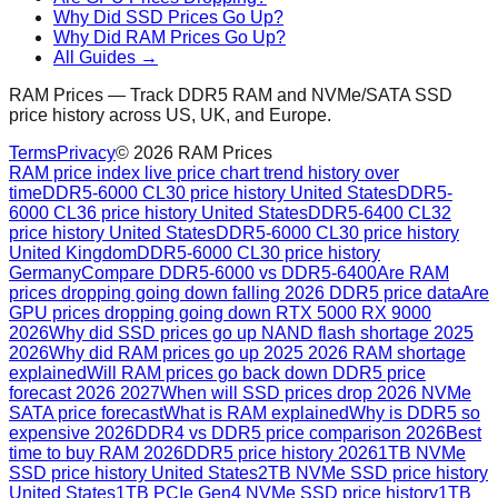
Why Did SSD Prices Go Up?
Why Did RAM Prices Go Up?
All Guides →
RAM Prices — Track DDR5 RAM and NVMe/SATA SSD
price history across US, UK, and Europe.
Terms
Privacy
©
2026
RAM Prices
RAM price index live price chart trend history over
time
DDR5-6000 CL30 price history United States
DDR5-
6000 CL36 price history United States
DDR5-6400 CL32
price history United States
DDR5-6000 CL30 price history
United Kingdom
DDR5-6000 CL30 price history
Germany
Compare DDR5-6000 vs DDR5-6400
Are RAM
prices dropping going down falling 2026 DDR5 price data
Are
GPU prices dropping going down RTX 5000 RX 9000
2026
Why did SSD prices go up NAND flash shortage 2025
2026
Why did RAM prices go up 2025 2026 RAM shortage
explained
Will RAM prices go back down DDR5 price
forecast 2026 2027
When will SSD prices drop 2026 NVMe
SATA price forecast
What is RAM explained
Why is DDR5 so
expensive 2026
DDR4 vs DDR5 price comparison 2026
Best
time to buy RAM 2026
DDR5 price history 2026
1TB NVMe
SSD price history United States
2TB NVMe SSD price history
United States
1TB PCIe Gen4 NVMe SSD price history
1TB