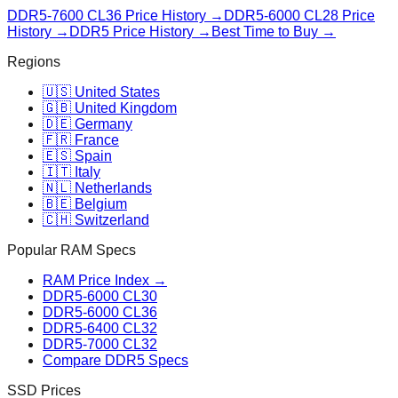
DDR5-7600 CL36
Price History →
DDR5-6000 CL28
Price
History →
DDR5 Price History →
Best Time to Buy →
Regions
🇺🇸 United States
🇬🇧 United Kingdom
🇩🇪 Germany
🇫🇷 France
🇪🇸 Spain
🇮🇹 Italy
🇳🇱 Netherlands
🇧🇪 Belgium
🇨🇭 Switzerland
Popular RAM Specs
RAM Price Index →
DDR5-6000 CL30
DDR5-6000 CL36
DDR5-6400 CL32
DDR5-7000 CL32
Compare DDR5 Specs
SSD Prices