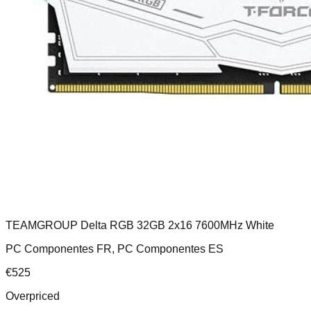
TEAMGROUP Delta RGB 32GB 2x16 7600MHz White
PC Componentes FR, PC Componentes ES
€
525
Overpriced