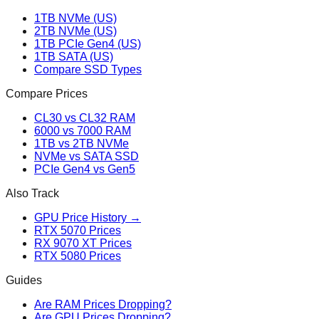
1TB NVMe (US)
2TB NVMe (US)
1TB PCIe Gen4 (US)
1TB SATA (US)
Compare SSD Types
Compare Prices
CL30 vs CL32 RAM
6000 vs 7000 RAM
1TB vs 2TB NVMe
NVMe vs SATA SSD
PCIe Gen4 vs Gen5
Also Track
GPU Price History →
RTX 5070 Prices
RX 9070 XT Prices
RTX 5080 Prices
Guides
Are RAM Prices Dropping?
Are GPU Prices Dropping?