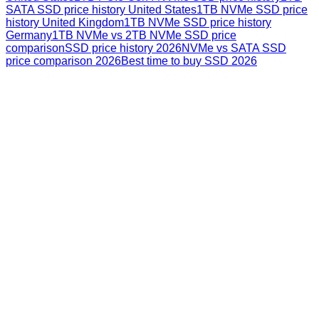
SATA SSD price history United States
1TB NVMe SSD price
history United Kingdom
1TB NVMe SSD price history
Germany
1TB NVMe vs 2TB NVMe SSD price
comparison
SSD price history 2026
NVMe vs SATA SSD
price comparison 2026
Best time to buy SSD 2026