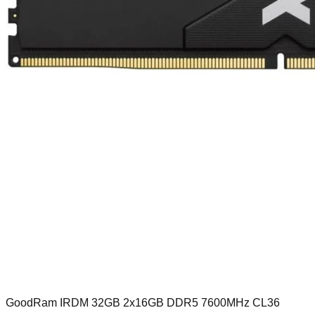
GoodRam IRDM 32GB 2x16GB DDR5 7600MHz CL36