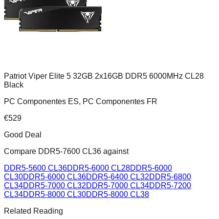
Patriot Viper Elite 5 32GB 2x16GB DDR5 6000MHz CL28
Black
PC Componentes ES, PC Componentes FR
€
529
Good Deal
Compare
DDR5-7600 CL36
against
DDR5-5600 CL36
DDR5-6000 CL28
DDR5-6000
CL30
DDR5-6000 CL36
DDR5-6400 CL32
DDR5-6800
CL34
DDR5-7000 CL32
DDR5-7000 CL34
DDR5-7200
CL34
DDR5-8000 CL30
DDR5-8000 CL38
Related Reading