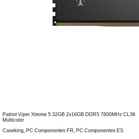
Patriot Viper Xtreme 5 32GB 2x16GB DDR5 7600MHz CL36
Multicolor
Caseking, PC Componentes FR, PC Componentes ES