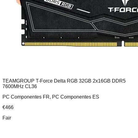
TEAMGROUP T-Force Delta RGB 32GB 2x16GB DDR5
7600MHz CL36
PC Componentes FR, PC Componentes ES
€
466
Fair