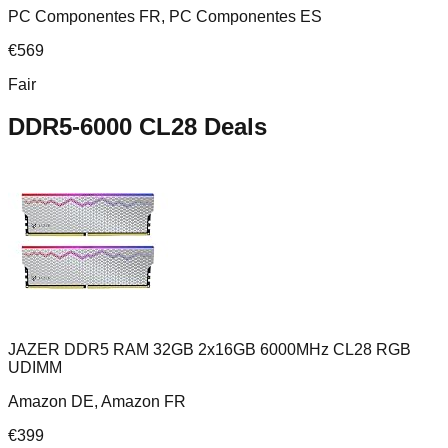
PC Componentes FR, PC Componentes ES
€
569
Fair
DDR5-6000 CL28
Deals
JAZER DDR5 RAM 32GB 2x16GB 6000MHz CL28 RGB
UDIMM
Amazon DE, Amazon FR
€
399