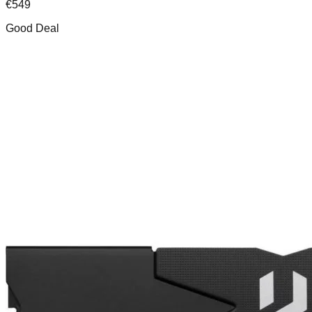
€
549
Good Deal