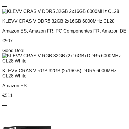
—
KLEVV CRAS V DDR5 32GB 2x16GB 6000MHz CL28
Amazon ES, Amazon FR, PC Componentes FR, Amazon DE
€
507
Good Deal
KLEVV CRAS V RGB 32GB (2x16GB) DDR5 6000MHz
CL28 White
Amazon ES
€
511
—