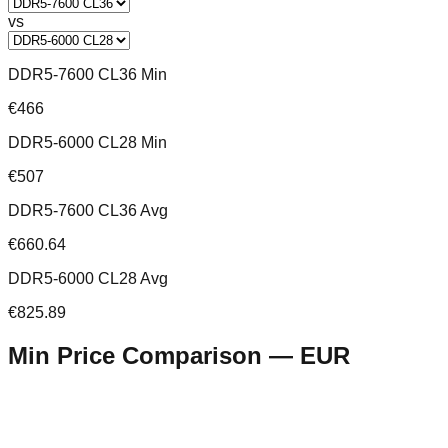
vs
DDR5-7600 CL36 Min
€466
DDR5-6000 CL28 Min
€507
DDR5-7600 CL36 Avg
€660.64
DDR5-6000 CL28 Avg
€825.89
Min Price Comparison —
EUR