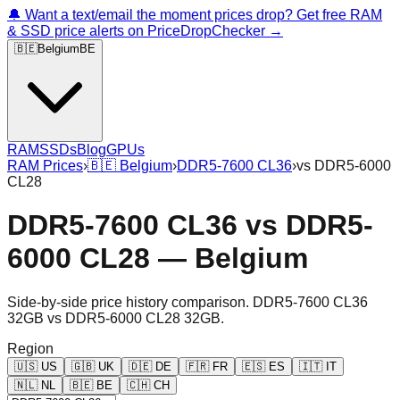
🔔 Want a text/email the moment prices drop? Get free RAM
& SSD price alerts on PriceDropChecker →
🇧🇪
Belgium
BE
RAM
SSDs
Blog
GPUs
RAM Prices
›
🇧🇪
Belgium
›
DDR5-7600 CL36
›
vs
DDR5-6000
CL28
DDR5-7600 CL36
vs
DDR5-
6000 CL28
—
Belgium
Side-by-side price history comparison.
DDR5-7600 CL36
32GB
vs
DDR5-6000 CL28 32GB
.
Region
🇺🇸
US
🇬🇧
UK
🇩🇪
DE
🇫🇷
FR
🇪🇸
ES
🇮🇹
IT
🇳🇱
NL
🇧🇪
BE
🇨🇭
CH