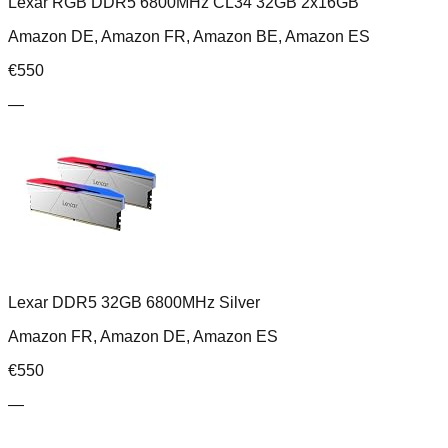
Lexar RGB DDR5 6800MHz CL34 32GB 2x16GB
Amazon DE, Amazon FR, Amazon BE, Amazon ES
€
550
—
Lexar DDR5 32GB 6800MHz Silver
Amazon FR, Amazon DE, Amazon ES
€
550
—