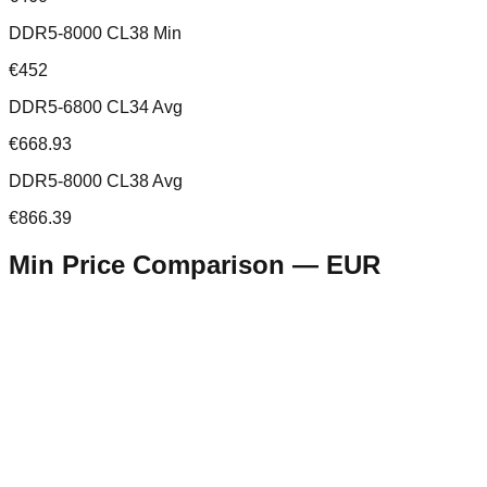
DDR5-8000 CL38 Min
€452
DDR5-6800 CL34 Avg
€668.93
DDR5-8000 CL38 Avg
€866.39
Min Price Comparison —
EUR