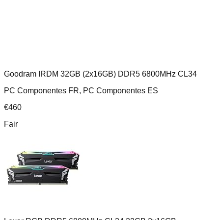
Goodram IRDM 32GB (2x16GB) DDR5 6800MHz CL34
PC Componentes FR, PC Componentes ES
€
460
Fair