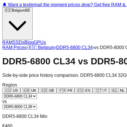
🔔 Want a text/email the moment prices drop? Get free RAM 
🇧🇪
Belgium
BE
RAM
SSDs
Blog
GPUs
RAM Prices
›
🇧🇪
Belgium
›
DDR5-6800 CL34
›
vs
DDR5-8000 
DDR5-6800 CL34
vs
DDR5-8
Side-by-side price history comparison.
DDR5-6800 CL34 32G
Region
🇺🇸
US
🇬🇧
UK
🇩🇪
DE
🇫🇷
FR
🇪🇸
ES
🇮🇹
IT
🇳🇱
NL
vs
DDR5-6800 CL34 Min
€460