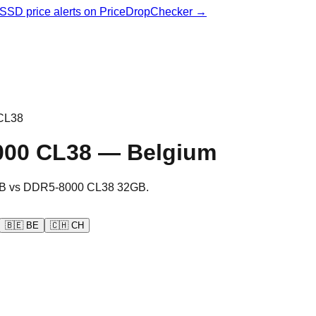
& SSD price alerts on PriceDropChecker →
CL38
000 CL38
—
Belgium
B
vs
DDR5-8000 CL38 32GB
.
🇧🇪
BE
🇨🇭
CH