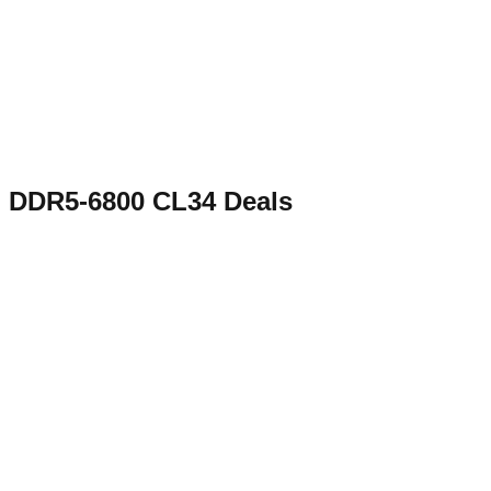
DDR5-6800 CL34
Deals