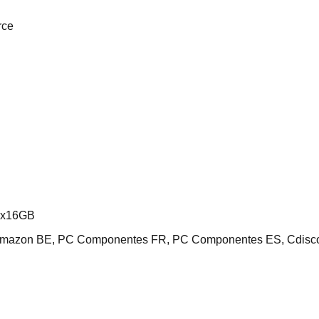
rce
2x16GB
 Amazon BE, PC Componentes FR, PC Componentes ES, Cdisc