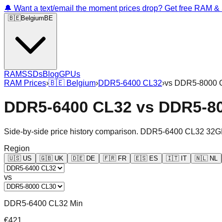
🔔 Want a text/email the moment prices drop? Get free RAM 
🇧🇪
Belgium
BE
RAM
SSDs
Blog
GPUs
RAM Prices
›
🇧🇪
Belgium
›
DDR5-6400 CL32
›
vs
DDR5-8000 
DDR5-6400 CL32
vs
DDR5-8
Side-by-side price history comparison.
DDR5-6400 CL32 32G
Region
🇺🇸
US
🇬🇧
UK
🇩🇪
DE
🇫🇷
FR
🇪🇸
ES
🇮🇹
IT
🇳🇱
NL
vs
DDR5-6400 CL32 Min
€421