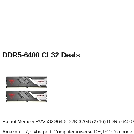
DDR5-6400 CL32
Deals
Patriot Memory PVV532G640C32K 32GB (2x16) DDR5 6400M
Amazon FR, Cyberport, Computeruniverse DE, PC Compone