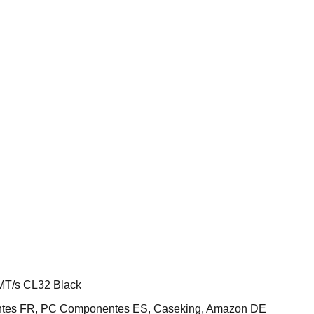
T/s CL32 Black
ntes FR, PC Componentes ES, Caseking, Amazon DE