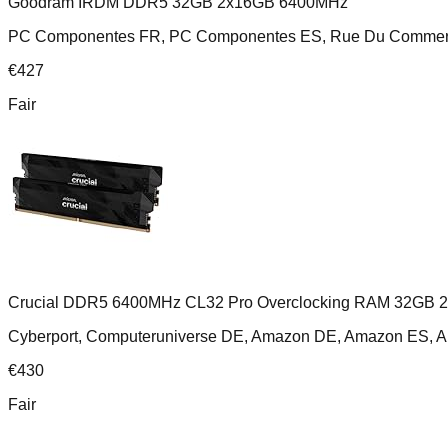
Goodram IRDM DDR5 32GB 2x16GB 6400MHz
PC Componentes FR, PC Componentes ES, Rue Du Comme
€
427
Fair
Crucial DDR5 6400MHz CL32 Pro Overclocking RAM 32GB 
Cyberport, Computeruniverse DE, Amazon DE, Amazon ES,
€
430
Fair