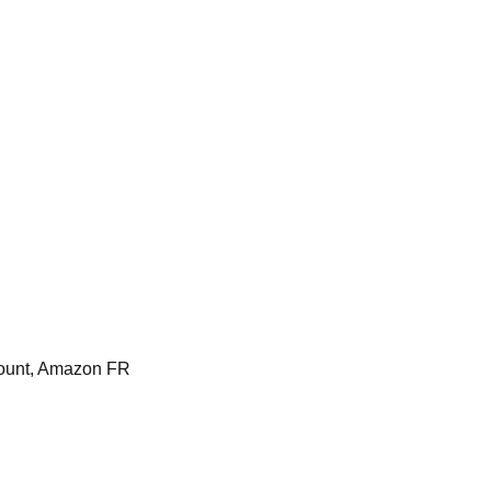
ount, Amazon FR