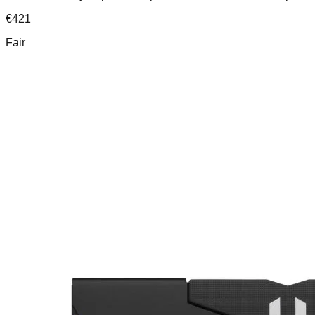
€
421
Fair