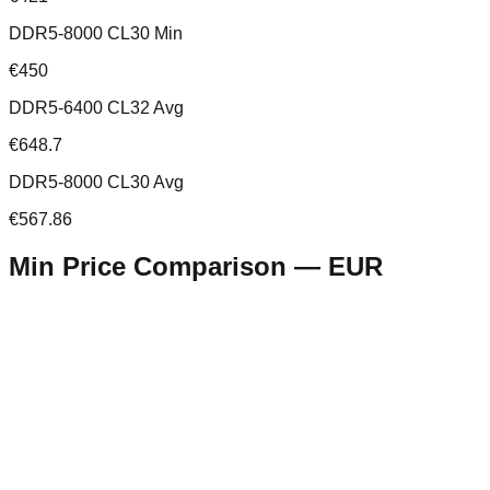
DDR5-8000 CL30 Min
€450
DDR5-6400 CL32 Avg
€648.7
DDR5-8000 CL30 Avg
€567.86
Min Price Comparison —
EUR