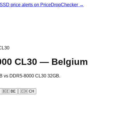
& SSD price alerts on PriceDropChecker →
CL30
000 CL30
—
Belgium
B
vs
DDR5-8000 CL30 32GB
.
🇧🇪
BE
🇨🇭
CH