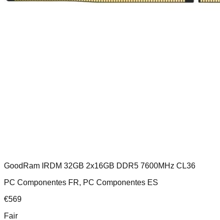
GoodRam IRDM 32GB 2x16GB DDR5 7600MHz CL36
PC Componentes FR, PC Componentes ES
€
569
Fair