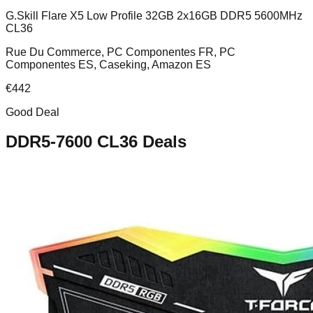
G.Skill Flare X5 Low Profile 32GB 2x16GB DDR5 5600MHz
CL36
Rue Du Commerce, PC Componentes FR, PC
Componentes ES, Caseking, Amazon ES
€
442
Good Deal
DDR5-7600 CL36
Deals