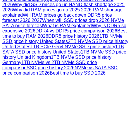
2026
Why did SSD prices go up NAND flash shortage 2025
2026
Why did RAM prices go up 2025 2026 RAM shortage
explained
Will RAM prices go back down DDR5 price
forecast 2026 2027
When will SSD prices drop 2026 NVMe
SATA price forecast
What is RAM explained
Why is DDR5 so
expensive 2026
DDR4 vs DDR5 price comparison 2026
Best
time to buy RAM 2026
DDR5 price history 2026
1TB NVMe
SSD price history United States
2TB NVMe SSD price history
United States
1TB PCIe Gen4 NVMe SSD price history
1TB
SATA SSD price history United States
1TB NVMe SSD price
history United Kingdom
1TB NVMe SSD price history
Germany
1TB NVMe vs 2TB NVMe SSD price
comparison
SSD price history 2026
NVMe vs SATA SSD
price comparison 2026
Best time to buy SSD 2026