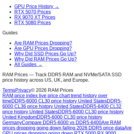
GPU Price History →
RTX 5070 Prices
RX 9070 XT Prices
RTX 5080 Prices
Guides
Are RAM Prices Dropping?
Are GPU Prices Dropping?
Why Did SSD Prices Go Up?
Why Did RAM Prices Go Up?
All Guides →
RAM Prices — Track DDR5 RAM and NVMe/SATA SSD
price history across US, UK, and Europe.
Terms
Privacy
©
2026
RAM Prices
RAM price index live price chart trend history over
time
DDR5-6000 CL30 price history United States
DDR5-
6000 CL36 price history United States
DDR5-6400 CL32
price history United States
DDR5-6000 CL30 price history
United Kingdom
DDR5-6000 CL30 price history
Germany
Compare DDR5-6000 vs DDR5-6400
Are RAM
prices dropping going down falling 2026 DDR5 price data
Are
GPU prices dropping going down RTX 5000 RX 9000