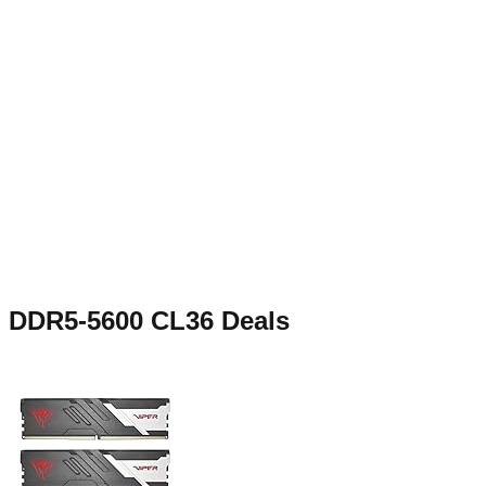
DDR5-5600 CL36
Deals