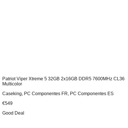
Patriot Viper Xtreme 5 32GB 2x16GB DDR5 7600MHz CL36
Multicolor
Caseking, PC Componentes FR, PC Componentes ES
€
549
Good Deal