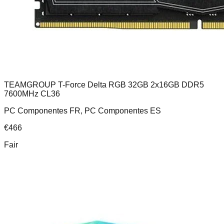
TEAMGROUP T-Force Delta RGB 32GB 2x16GB DDR5
7600MHz CL36
PC Componentes FR, PC Componentes ES
€
466
Fair