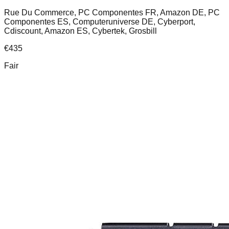
Rue Du Commerce, PC Componentes FR, Amazon DE, PC
Componentes ES, Computeruniverse DE, Cyberport,
Cdiscount, Amazon ES, Cybertek, Grosbill
€
435
Fair