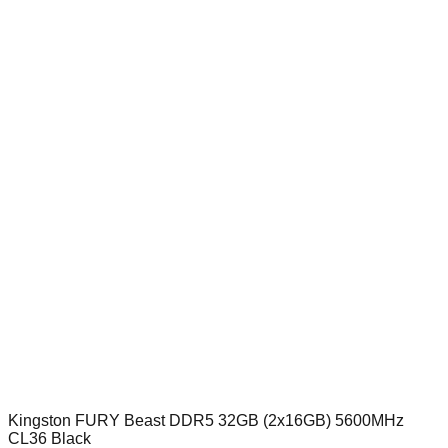
Kingston FURY Beast DDR5 32GB (2x16GB) 5600MHz
CL36 Black