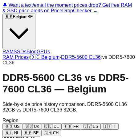
🔔 Want a text/email the moment prices drop? Get free RAM
& SSD price alerts on PriceDropChecker →
🇧🇪
Belgium
BE
RAM
SSDs
Blog
GPUs
RAM Prices
›
🇧🇪
Belgium
›
DDR5-5600 CL36
›
vs
DDR5-7600
CL36
DDR5-5600 CL36
vs
DDR5-
7600 CL36
—
Belgium
Side-by-side price history comparison.
DDR5-5600 CL36
32GB
vs
DDR5-7600 CL36 32GB
.
Region
🇺🇸
US
🇬🇧
UK
🇩🇪
DE
🇫🇷
FR
🇪🇸
ES
🇮🇹
IT
🇳🇱
NL
🇧🇪
BE
🇨🇭
CH