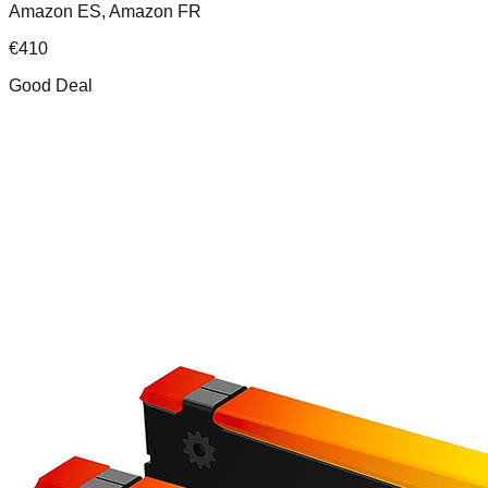
Amazon ES, Amazon FR
€
410
Good Deal