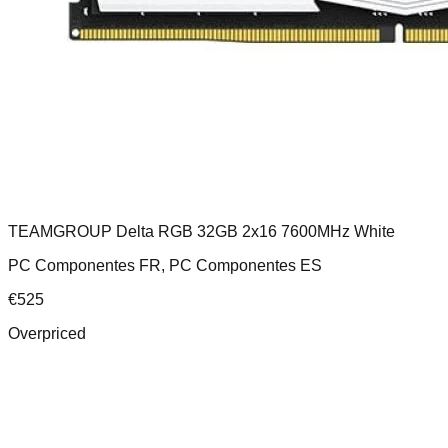
TEAMGROUP Delta RGB 32GB 2x16 7600MHz White
PC Componentes FR, PC Componentes ES
€
525
Overpriced