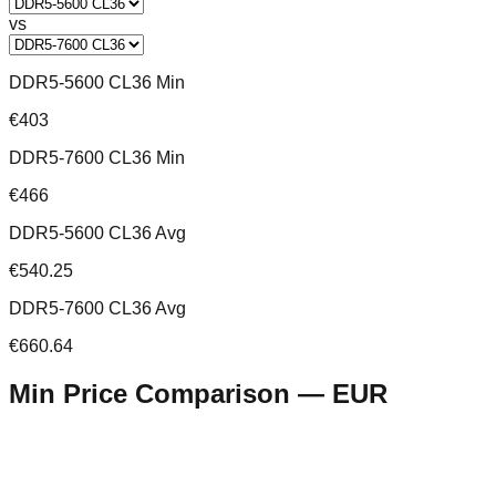
vs
DDR5-5600 CL36 Min
€403
DDR5-7600 CL36 Min
€466
DDR5-5600 CL36 Avg
€540.25
DDR5-7600 CL36 Avg
€660.64
Min Price Comparison —
EUR