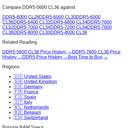
Compare
DDR5-5600 CL36
against
DDR5-6000 CL28
DDR5-6000 CL30
DDR5-6000
CL36
DDR5-6400 CL32
DDR5-6800 CL34
DDR5-7000
CL32
DDR5-7000 CL34
DDR5-7200 CL34
DDR5-7600
CL36
DDR5-8000 CL30
DDR5-8000 CL38
Related Reading
DDR5-5600 CL36
Price History →
DDR5-7600 CL36
Price
History →
DDR5 Price History →
Best Time to Buy →
Regions
🇺🇸 United States
🇬🇧 United Kingdom
🇩🇪 Germany
🇫🇷 France
🇪🇸 Spain
🇮🇹 Italy
🇳🇱 Netherlands
🇧🇪 Belgium
🇨🇭 Switzerland
Popular RAM Specs