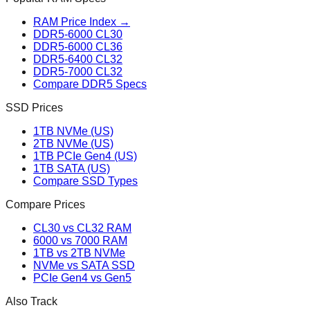
RAM Price Index →
DDR5-6000 CL30
DDR5-6000 CL36
DDR5-6400 CL32
DDR5-7000 CL32
Compare DDR5 Specs
SSD Prices
1TB NVMe (US)
2TB NVMe (US)
1TB PCIe Gen4 (US)
1TB SATA (US)
Compare SSD Types
Compare Prices
CL30 vs CL32 RAM
6000 vs 7000 RAM
1TB vs 2TB NVMe
NVMe vs SATA SSD
PCIe Gen4 vs Gen5
Also Track