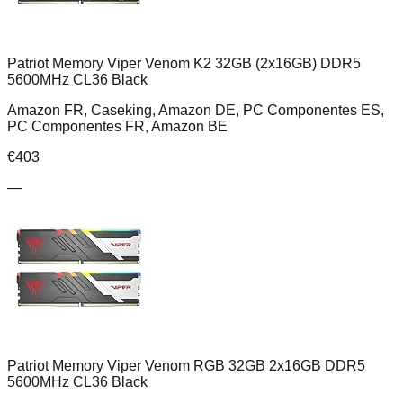
Patriot Memory Viper Venom K2 32GB (2x16GB) DDR5
5600MHz CL36 Black
Amazon FR, Caseking, Amazon DE, PC Componentes ES,
PC Componentes FR, Amazon BE
€
403
—
Patriot Memory Viper Venom RGB 32GB 2x16GB DDR5
5600MHz CL36 Black