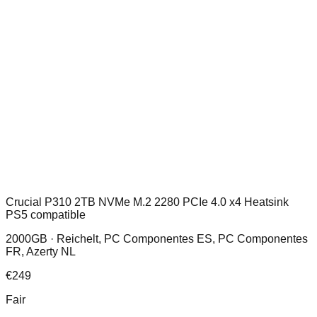
Crucial P310 2TB NVMe M.2 2280 PCIe 4.0 x4 Heatsink
PS5 compatible
2000GB ·
Reichelt, PC Componentes ES, PC Componentes
FR, Azerty NL
€
249
Fair