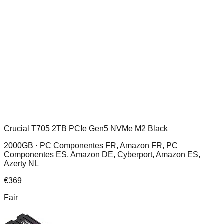
Crucial T705 2TB PCIe Gen5 NVMe M2 Black
2000GB ·
PC Componentes FR, Amazon FR, PC
Componentes ES, Amazon DE, Cyberport, Amazon ES,
Azerty NL
€
369
Fair