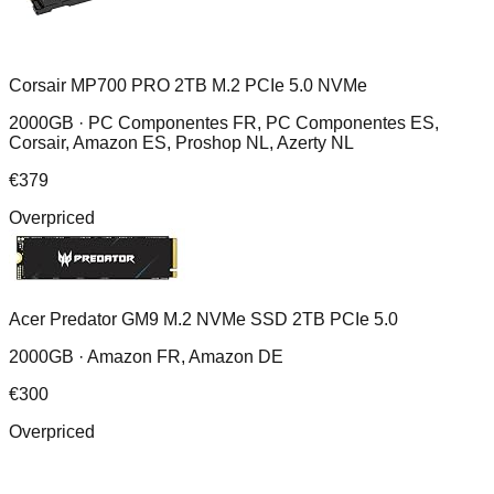
Corsair MP700 PRO 2TB M.2 PCIe 5.0 NVMe
2000GB ·
PC Componentes FR, PC Componentes ES,
Corsair, Amazon ES, Proshop NL, Azerty NL
€
379
Overpriced
Acer Predator GM9 M.2 NVMe SSD 2TB PCIe 5.0
2000GB ·
Amazon FR, Amazon DE
€
300
Overpriced