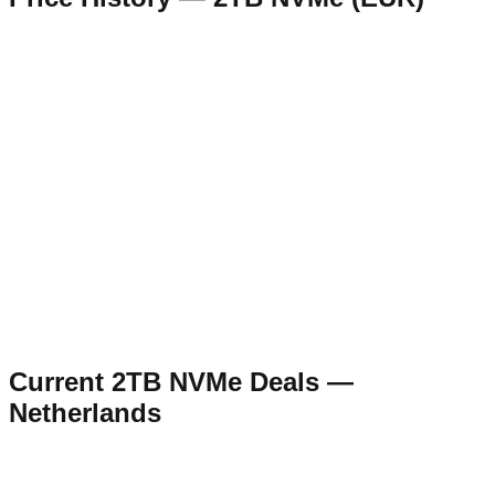
Current
2TB NVMe
Deals —
Netherlands