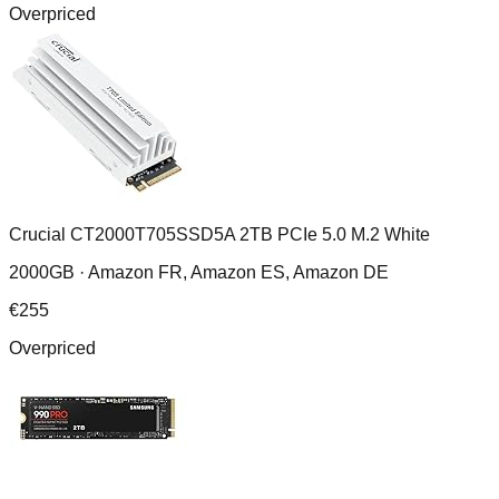
Overpriced
Crucial CT2000T705SSD5A 2TB PCIe 5.0 M.2 White
2000GB ·
Amazon FR, Amazon ES, Amazon DE
€
255
Overpriced