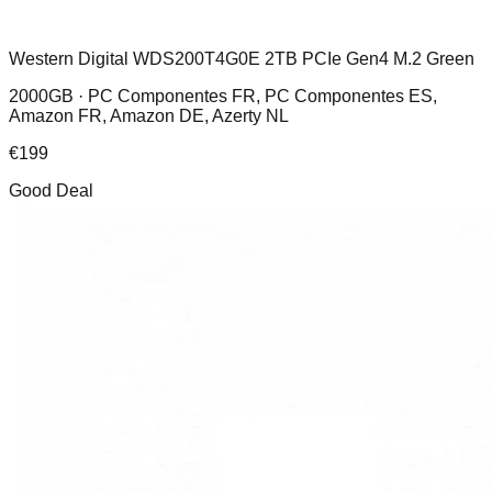
Western Digital WDS200T4G0E 2TB PCIe Gen4 M.2 Green
2000GB ·
PC Componentes FR, PC Componentes ES,
Amazon FR, Amazon DE, Azerty NL
€
199
Good Deal