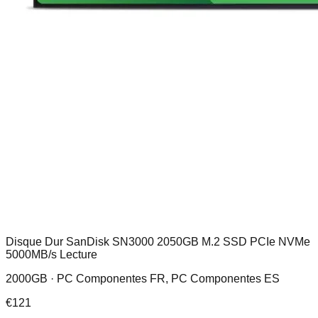
Disque Dur SanDisk SN3000 2050GB M.2 SSD PCIe NVMe
5000MB/s Lecture
2000GB ·
PC Componentes FR, PC Componentes ES
€
121