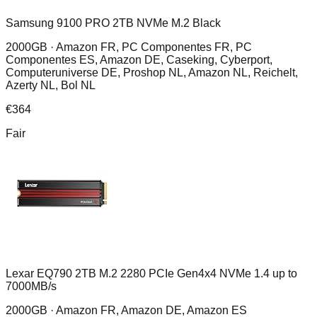
Samsung 9100 PRO 2TB NVMe M.2 Black
2000GB ·
Amazon FR, PC Componentes FR, PC
Componentes ES, Amazon DE, Caseking, Cyberport,
Computeruniverse DE, Proshop NL, Amazon NL, Reichelt,
Azerty NL, Bol NL
€
364
Fair
Lexar EQ790 2TB M.2 2280 PCIe Gen4x4 NVMe 1.4 up to
7000MB/s
2000GB ·
Amazon FR, Amazon DE, Amazon ES