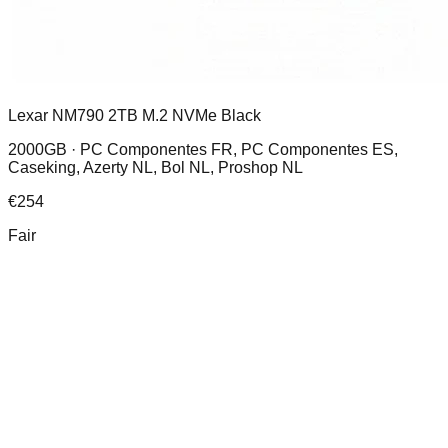
Lexar NM790 2TB M.2 NVMe Black
2000GB ·
PC Componentes FR, PC Componentes ES,
Caseking, Azerty NL, Bol NL, Proshop NL
€
254
Fair