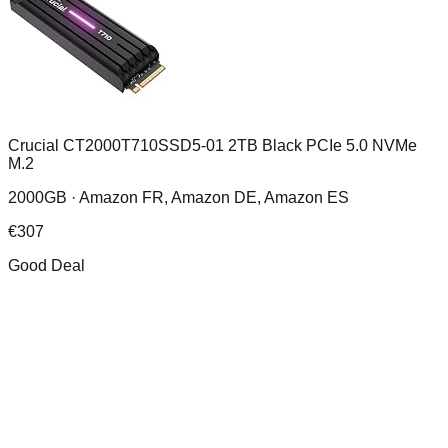
Crucial CT2000T710SSD5-01 2TB Black PCIe 5.0 NVMe
M.2
2000GB ·
Amazon FR, Amazon DE, Amazon ES
€
307
Good Deal