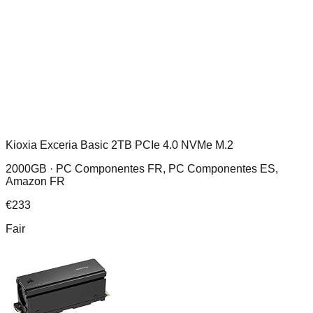
Kioxia Exceria Basic 2TB PCIe 4.0 NVMe M.2
2000GB ·
PC Componentes FR, PC Componentes ES,
Amazon FR
€
233
Fair