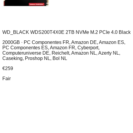
WD_BLACK WDS200T4X0E 2TB NVMe M.2 PCIe 4.0 Black
2000GB ·
PC Componentes FR, Amazon DE, Amazon ES,
PC Componentes ES, Amazon FR, Cyberport,
Computeruniverse DE, Reichelt, Amazon NL, Azerty NL,
Caseking, Proshop NL, Bol NL
€
259
Fair