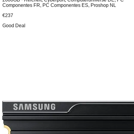
Componentes FR, PC Componentes ES, Proshop NL
€
237
Good Deal