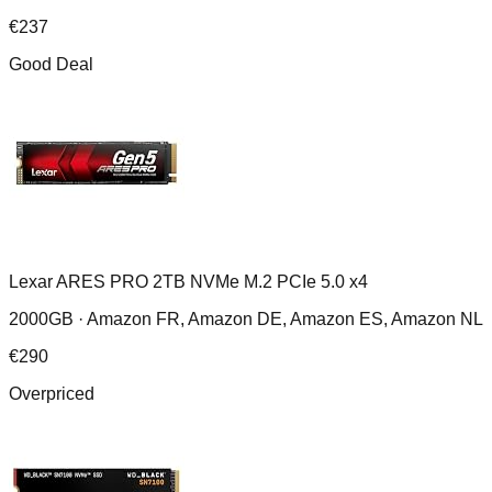
€
237
Good Deal
Lexar ARES PRO 2TB NVMe M.2 PCIe 5.0 x4
2000GB ·
Amazon FR, Amazon DE, Amazon ES, Amazon NL
€
290
Overpriced