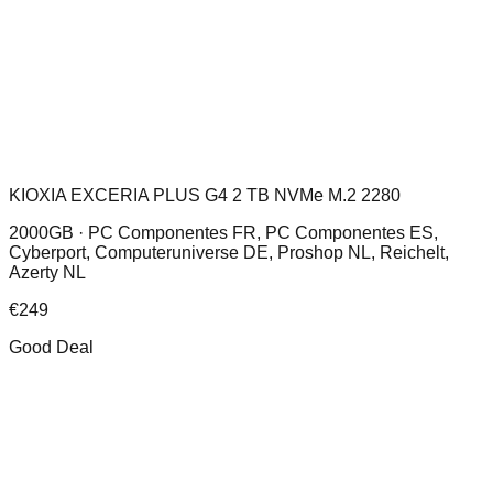
KIOXIA EXCERIA PLUS G4 2 TB NVMe M.2 2280
2000GB ·
PC Componentes FR, PC Componentes ES,
Cyberport, Computeruniverse DE, Proshop NL, Reichelt,
Azerty NL
€
249
Good Deal