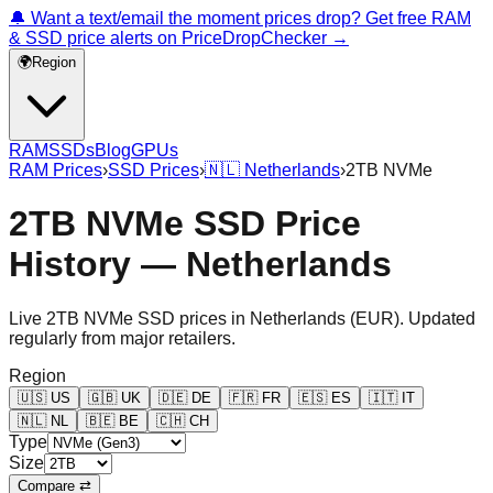
🔔 Want a text/email the moment prices drop? Get free RAM
& SSD price alerts on PriceDropChecker →
🌍
Region
RAM
SSDs
Blog
GPUs
RAM Prices
›
SSD Prices
›
🇳🇱
Netherlands
›
2TB NVMe
2TB NVMe SSD Price
History — Netherlands
Live
2TB NVMe
SSD prices in
Netherlands
(
EUR
). Updated
regularly from major retailers.
Region
🇺🇸
US
🇬🇧
UK
🇩🇪
DE
🇫🇷
FR
🇪🇸
ES
🇮🇹
IT
🇳🇱
NL
🇧🇪
BE
🇨🇭
CH
Type
Size
Compare ⇄