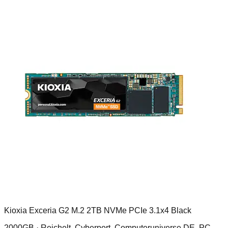
Kioxia Exceria G2 M.2 2TB NVMe PCIe 3.1x4 Black
2000GB ·
Reichelt, Cyberport, Computeruniverse DE, PC