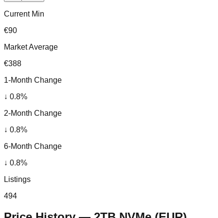
Current Min
€90
Market Average
€388
1-Month Change
↓
0.8
%
2-Month Change
↓
0.8
%
6-Month Change
↓
0.8
%
Listings
494
Price History —
2TB NVMe
(
EUR
)