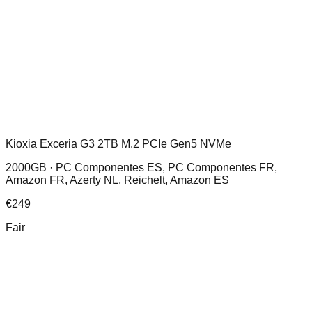
Kioxia Exceria G3 2TB M.2 PCIe Gen5 NVMe
2000GB ·
PC Componentes ES, PC Componentes FR,
Amazon FR, Azerty NL, Reichelt, Amazon ES
€
249
Fair