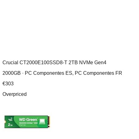
Crucial CT2000E100SSD8-T 2TB NVMe Gen4
2000GB ·
PC Componentes ES, PC Componentes FR
€
303
Overpriced