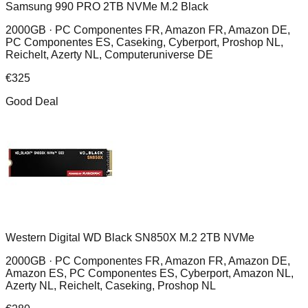
Samsung 990 PRO 2TB NVMe M.2 Black
2000GB ·
PC Componentes FR, Amazon FR, Amazon DE,
PC Componentes ES, Caseking, Cyberport, Proshop NL,
Reichelt, Azerty NL, Computeruniverse DE
€
325
Good Deal
Western Digital WD Black SN850X M.2 2TB NVMe
2000GB ·
PC Componentes FR, Amazon FR, Amazon DE,
Amazon ES, PC Componentes ES, Cyberport, Amazon NL,
Azerty NL, Reichelt, Caseking, Proshop NL