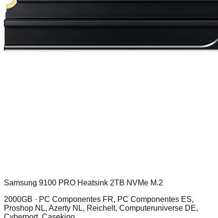
Samsung 9100 PRO Heatsink 2TB NVMe M.2
2000GB ·
PC Componentes FR, PC Componentes ES,
Proshop NL, Azerty NL, Reichelt, Computeruniverse DE,
Cyberport, Caseking