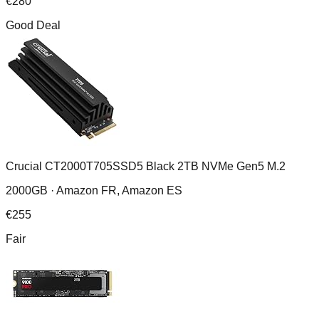
€
280
Good Deal
Crucial CT2000T705SSD5 Black 2TB NVMe Gen5 M.2
2000GB ·
Amazon FR, Amazon ES
€
255
Fair