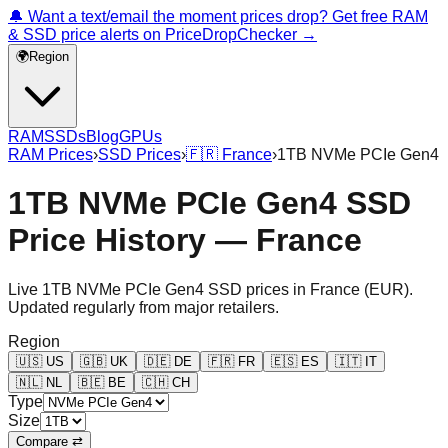
🔔 Want a text/email the moment prices drop? Get free RAM
& SSD price alerts on PriceDropChecker →
🌍
Region
RAM
SSDs
Blog
GPUs
RAM Prices
›
SSD Prices
›
🇫🇷
France
›
1TB NVMe PCIe Gen4
1TB NVMe PCIe Gen4 SSD
Price History — France
Live
1TB NVMe PCIe Gen4
SSD prices in
France
(
EUR
).
Updated regularly from major retailers.
Region
🇺🇸
US
🇬🇧
UK
🇩🇪
DE
🇫🇷
FR
🇪🇸
ES
🇮🇹
IT
🇳🇱
NL
🇧🇪
BE
🇨🇭
CH
Type
Size
Compare ⇄