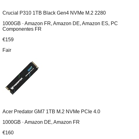
Crucial P310 1TB Black Gen4 NVMe M.2 2280
1000GB ·
Amazon FR, Amazon DE, Amazon ES, PC
Componentes FR
€
159
Fair
Acer Predator GM7 1TB M.2 NVMe PCIe 4.0
1000GB ·
Amazon DE, Amazon FR
€
160