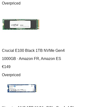
Overpriced
Crucial E100 Black 1TB NVMe Gen4
1000GB ·
Amazon FR, Amazon ES
€
149
Overpriced