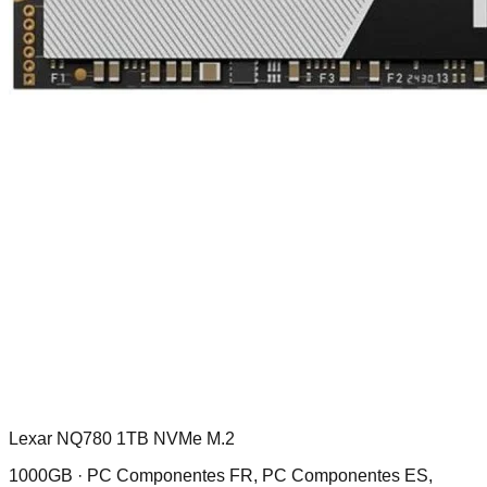
Lexar NQ780 1TB NVMe M.2
1000GB ·
PC Componentes FR, PC Componentes ES,