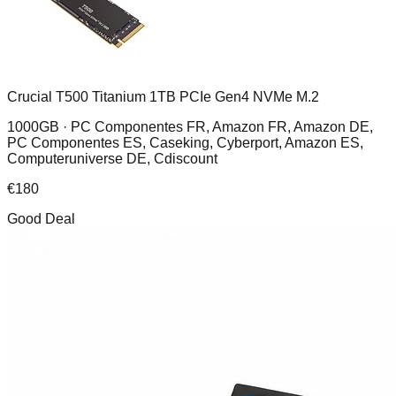
Crucial T500 Titanium 1TB PCIe Gen4 NVMe M.2
1000GB ·
PC Componentes FR, Amazon FR, Amazon DE,
PC Componentes ES, Caseking, Cyberport, Amazon ES,
Computeruniverse DE, Cdiscount
€
180
Good Deal