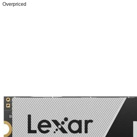
Overpriced