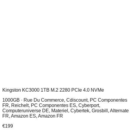
Kingston KC3000 1TB M.2 2280 PCIe 4.0 NVMe
1000GB ·
Rue Du Commerce, Cdiscount, PC Componentes
FR, Reichelt, PC Componentes ES, Cyberport,
Computeruniverse DE, Materiel, Cybertek, Grosbill, Alternate
FR, Amazon ES, Amazon FR
€
199