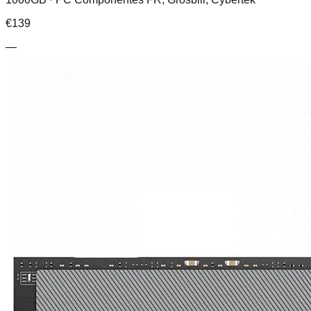
€
139
—