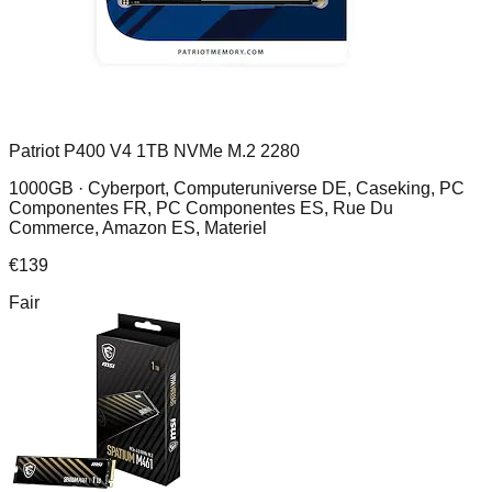
Patriot P400 V4 1TB NVMe M.2 2280
1000GB ·
Cyberport, Computeruniverse DE, Caseking, PC
Componentes FR, PC Componentes ES, Rue Du
Commerce, Amazon ES, Materiel
€
139
Fair