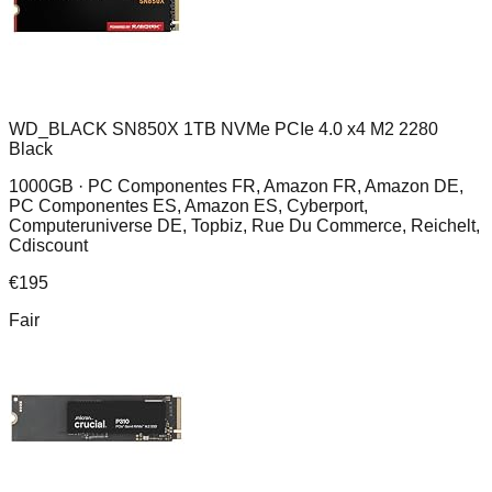
WD_BLACK SN850X 1TB NVMe PCIe 4.0 x4 M2 2280
Black
1000GB ·
PC Componentes FR, Amazon FR, Amazon DE,
PC Componentes ES, Amazon ES, Cyberport,
Computeruniverse DE, Topbiz, Rue Du Commerce, Reichelt,
Cdiscount
€
195
Fair