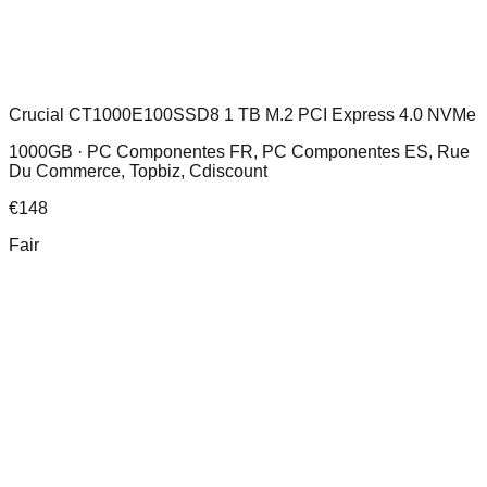
Crucial CT1000E100SSD8 1 TB M.2 PCI Express 4.0 NVMe
1000GB ·
PC Componentes FR, PC Componentes ES, Rue
Du Commerce, Topbiz, Cdiscount
€
148
Fair