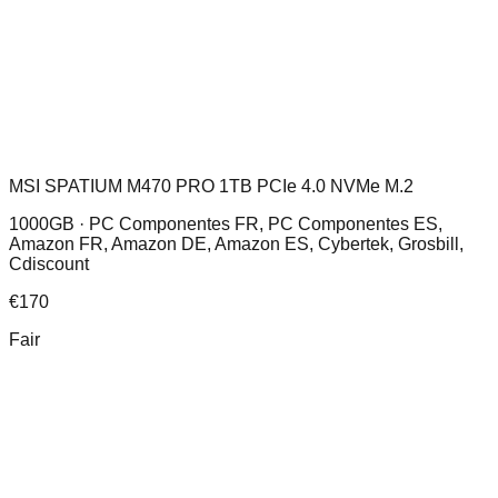
MSI SPATIUM M470 PRO 1TB PCIe 4.0 NVMe M.2
1000GB ·
PC Componentes FR, PC Componentes ES,
Amazon FR, Amazon DE, Amazon ES, Cybertek, Grosbill,
Cdiscount
€
170
Fair