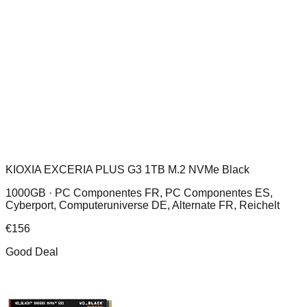
KIOXIA EXCERIA PLUS G3 1TB M.2 NVMe Black
1000GB ·
PC Componentes FR, PC Componentes ES,
Cyberport, Computeruniverse DE, Alternate FR, Reichelt
€
156
Good Deal