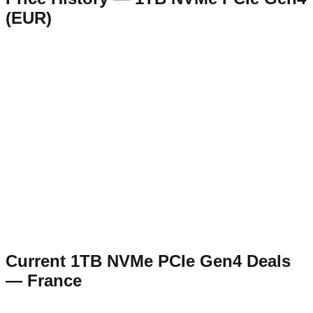
(
EUR
)
Current
1TB NVMe PCIe Gen4
Deals
—
France