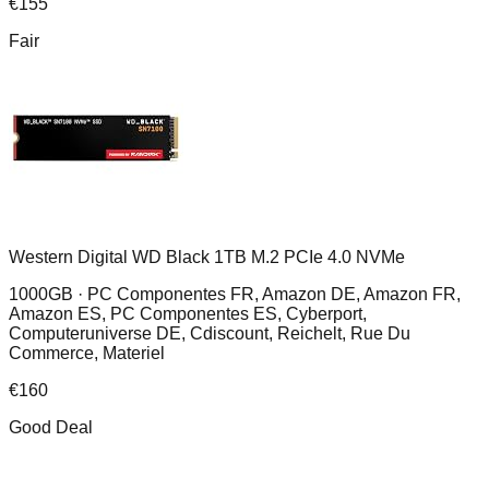
€
155
Fair
Western Digital WD Black 1TB M.2 PCIe 4.0 NVMe
1000GB ·
PC Componentes FR, Amazon DE, Amazon FR,
Amazon ES, PC Componentes ES, Cyberport,
Computeruniverse DE, Cdiscount, Reichelt, Rue Du
Commerce, Materiel
€
160
Good Deal