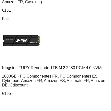
Amazon FR, Caseking
€
151
Fair
Kingston FURY Renegade 1TB M.2 2280 PCIe 4.0 NVMe
1000GB ·
PC Componentes FR, PC Componentes ES,
Cyberport, Amazon FR, Amazon ES, Alternate FR, Amazon
DE, Cdiscount
€
195
—