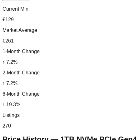
Current Min
€129
Market Average
€261
1-Month Change
↑
7.2
%
2-Month Change
↑
7.2
%
6-Month Change
↑
19.3
%
Listings
270
Price History —
1TB NVMe PCIe Gen4