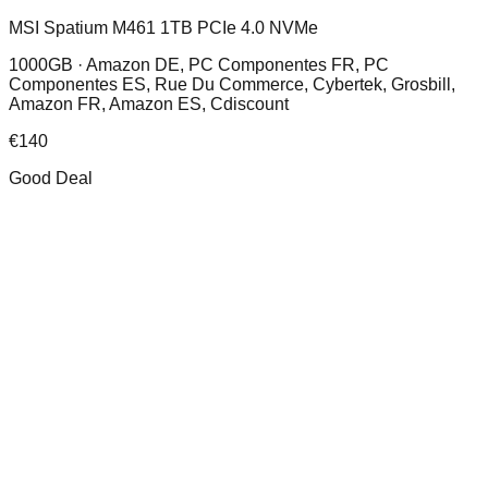
MSI Spatium M461 1TB PCIe 4.0 NVMe
1000GB ·
Amazon DE, PC Componentes FR, PC
Componentes ES, Rue Du Commerce, Cybertek, Grosbill,
Amazon FR, Amazon ES, Cdiscount
€
140
Good Deal