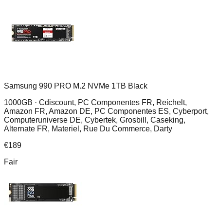
Samsung 990 PRO M.2 NVMe 1TB Black
1000GB ·
Cdiscount, PC Componentes FR, Reichelt,
Amazon FR, Amazon DE, PC Componentes ES, Cyberport,
Computeruniverse DE, Cybertek, Grosbill, Caseking,
Alternate FR, Materiel, Rue Du Commerce, Darty
€
189
Fair