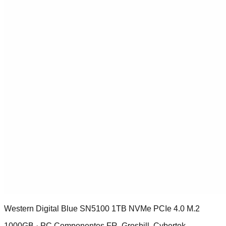
Western Digital Blue SN5100 1TB NVMe PCIe 4.0 M.2
1000GB ·
PC Componentes FR, Grosbill, Cybertek