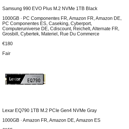
Samsung 990 EVO Plus M.2 NVMe 1TB Black
1000GB ·
PC Componentes FR, Amazon FR, Amazon DE,
PC Componentes ES, Caseking, Cyberport,
Computeruniverse DE, Cdiscount, Reichelt, Alternate FR,
Grosbill, Cybertek, Materiel, Rue Du Commerce
€
180
Fair
Lexar EQ790 1TB M.2 PCIe Gen4 NVMe Gray
1000GB ·
Amazon FR, Amazon DE, Amazon ES