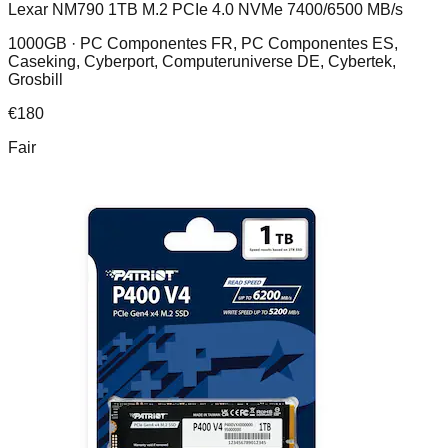
Lexar NM790 1TB M.2 PCIe 4.0 NVMe 7400/6500 MB/s
1000GB ·
PC Componentes FR, PC Componentes ES,
Caseking, Cyberport, Computeruniverse DE, Cybertek,
Grosbill
€
180
Fair