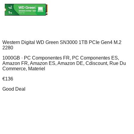
Western Digital WD Green SN3000 1TB PCIe Gen4 M.2
2280
1000GB ·
PC Componentes FR, PC Componentes ES,
Amazon FR, Amazon ES, Amazon DE, Cdiscount, Rue Du
Commerce, Materiel
€
136
Good Deal