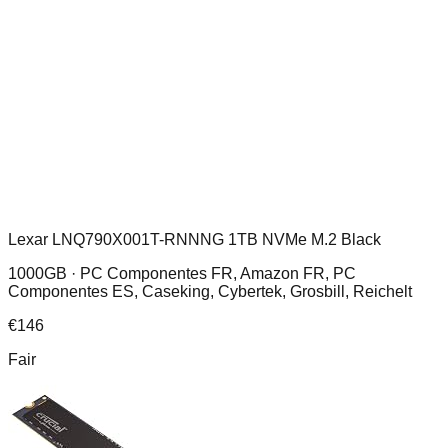
Lexar LNQ790X001T-RNNNG 1TB NVMe M.2 Black
1000GB ·
PC Componentes FR, Amazon FR, PC
Componentes ES, Caseking, Cybertek, Grosbill, Reichelt
€
146
Fair