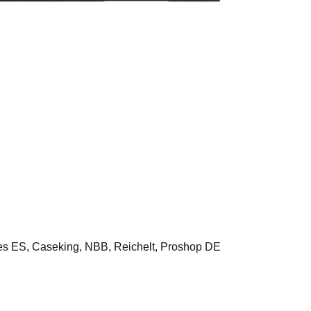
ES, Caseking, NBB, Reichelt, Proshop DE