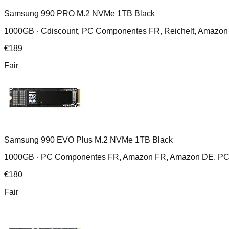
Samsung 990 PRO M.2 NVMe 1TB Black
1000GB ·
Cdiscount, PC Componentes FR, Reichelt, Amazon
€
189
Fair
Samsung 990 EVO Plus M.2 NVMe 1TB Black
1000GB ·
PC Componentes FR, Amazon FR, Amazon DE, PC Co
€
180
Fair