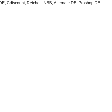
 Cdiscount, Reichelt, NBB, Alternate DE, Proshop DE