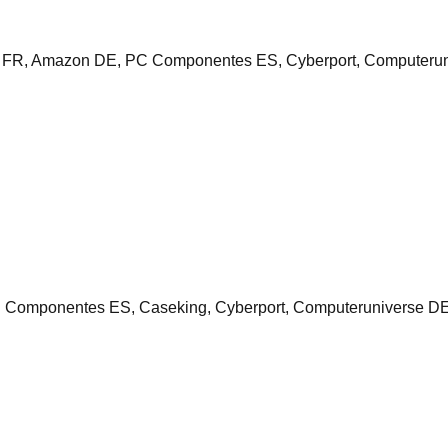
 FR, Amazon DE, PC Componentes ES, Cyberport, Computeruni
mponentes ES, Caseking, Cyberport, Computeruniverse DE, N