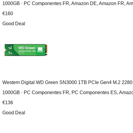
1000GB ·
PC Componentes FR, Amazon DE, Amazon FR, Amazo
€
160
Good Deal
Western Digital WD Green SN3000 1TB PCIe Gen4 M.2 2280
1000GB ·
PC Componentes FR, PC Componentes ES, Amazo
€
136
Good Deal