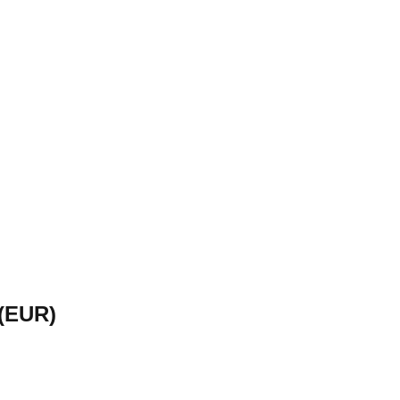
(
EUR
)