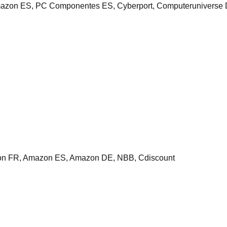
n ES, PC Componentes ES, Cyberport, Computeruniverse DE,
n FR, Amazon ES, Amazon DE, NBB, Cdiscount