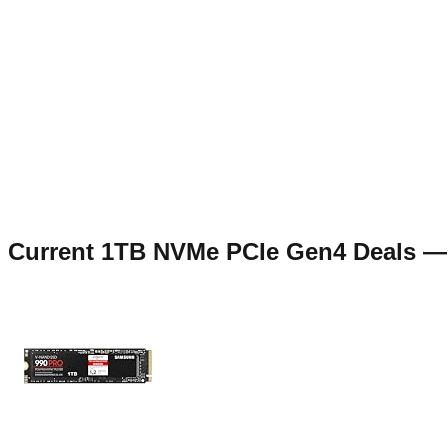
Current
1TB NVMe PCIe Gen4
Deals 