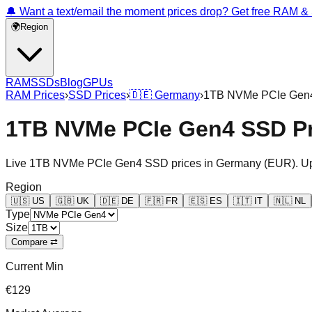
🔔 Want a text/email the moment prices drop? Get free RAM 
🌍
Region
RAM
SSDs
Blog
GPUs
RAM Prices
›
SSD Prices
›
🇩🇪
Germany
›
1TB NVMe PCIe Gen
1TB NVMe PCIe Gen4 SSD Pr
Live
1TB NVMe PCIe Gen4
SSD prices in
Germany
(
EUR
). U
Region
🇺🇸
US
🇬🇧
UK
🇩🇪
DE
🇫🇷
FR
🇪🇸
ES
🇮🇹
IT
🇳🇱
NL
Type
Size
Compare ⇄
Current Min
€129