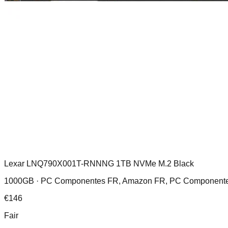
Lexar LNQ790X001T-RNNNG 1TB NVMe M.2 Black
1000GB ·
PC Componentes FR, Amazon FR, PC Componentes 
€
146
Fair