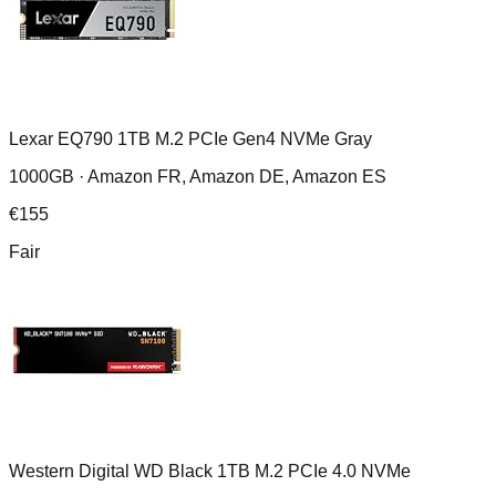
Lexar EQ790 1TB M.2 PCIe Gen4 NVMe Gray
1000GB ·
Amazon FR, Amazon DE, Amazon ES
€
155
Fair
Western Digital WD Black 1TB M.2 PCIe 4.0 NVMe