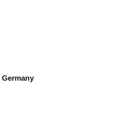
—
Germany