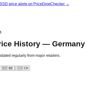
& SSD price alerts on PriceDropChecker →
4
ice History — Germany
pdated regularly from major retailers.
🇧🇪
BE
🇨🇭
CH