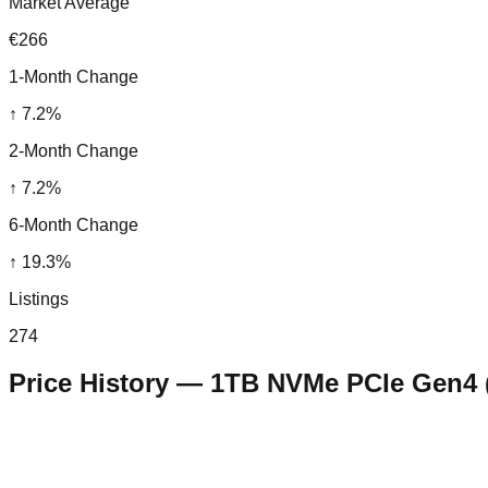
Market Average
€266
1-Month Change
↑
7.2
%
2-Month Change
↑
7.2
%
6-Month Change
↑
19.3
%
Listings
274
Price History —
1TB NVMe PCIe Gen4