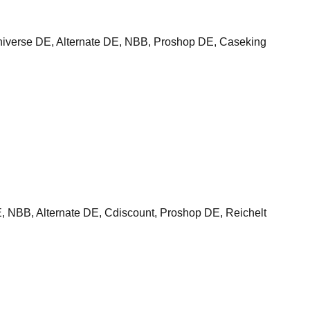
verse DE, Alternate DE, NBB, Proshop DE, Caseking
BB, Alternate DE, Cdiscount, Proshop DE, Reichelt